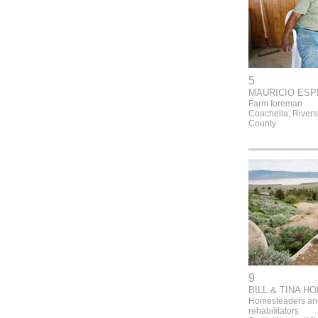
5
MAURICIO ESP
Farm foreman
Coachella, Rivers
County
9
BILL & TINA H
Homesteaders and
rehabilitators