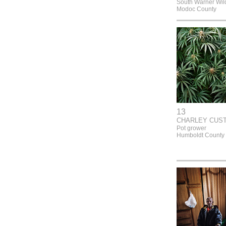
South Warner Wil
Modoc County
13
CHARLEY CUS
Pot grower
Humboldt County