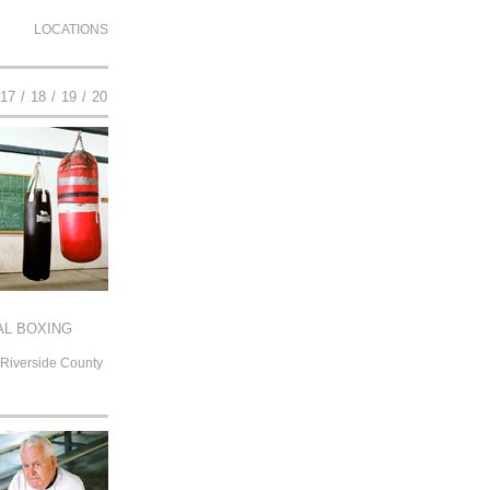
LOCATIONS
17
/
18
/
19
/
20
L BOXING
 Riverside County