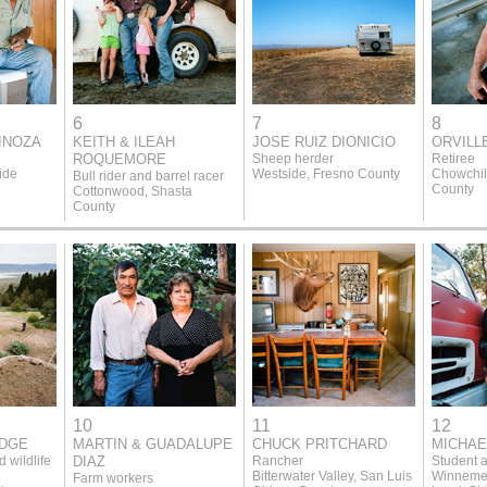
6
7
8
INOZA
KEITH & ILEAH
JOSE RUIZ DIONICIO
ORVILL
ROQUEMORE
Sheep herder
Retiree
ide
Westside, Fresno County
Chowchil
Bull rider and barrel racer
County
Cottonwood, Shasta
County
10
11
12
ODGE
MARTIN & GUADALUPE
CHUCK PRITCHARD
MICHAE
 wildlife
DIAZ
Rancher
Student a
Bitterwater Valley, San Luis
Winnemem
Farm workers