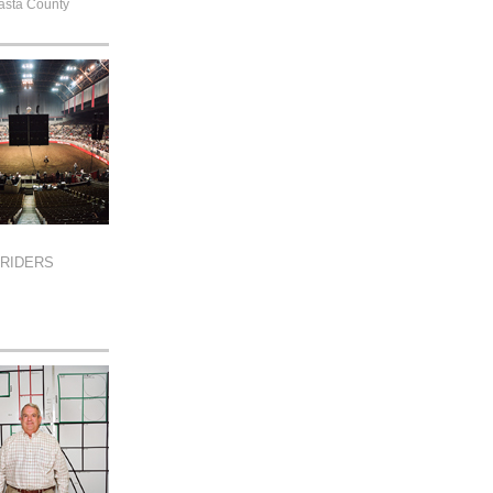
asta County
RIDERS