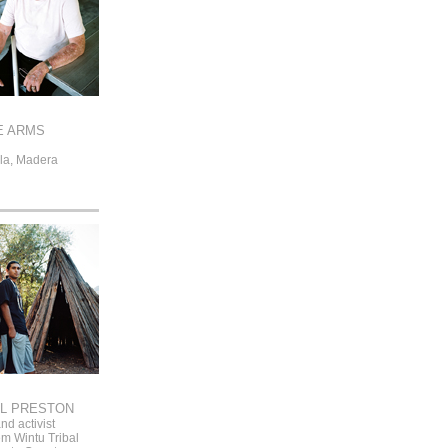
E ARMS
la, Madera
L PRESTON
nd activist
 Wintu Tribal