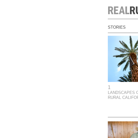
STORIES
1
LANDSCAPES 
RURAL CALIFO