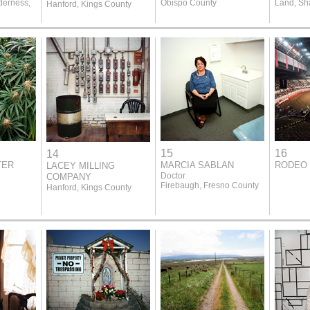
derness,
Obispo County
Land, Sh
Hanford, Kings County
15
16
14
TER
MARCIA SABLAN
RODEO 
LACEY MILLING
Doctor
COMPANY
Firebaugh, Fresno County
Hanford, Kings County