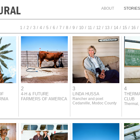
ABOUT
STORIES
1
/
2
/
3
/
4
/
5
/
6
/
7
/
8
/
9
/
10
/
11
/
12
/
13
/
14
/
15
/
16
/
2
3
4
OF
4-H & FUTURE
LINDA HUSSA
THERMA
RNIA
FARMERS OF AMERICA
Rancher and poet
CLUB
Cedarville, Modoc County
Thermal,